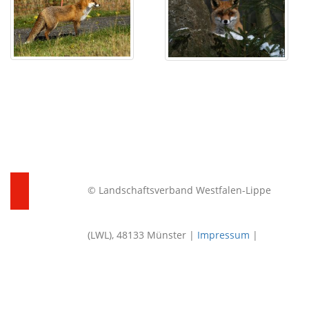
© Landschaftsverband Westfalen-Lippe
(LWL), 48133 Münster |
Impressum
|
Datenschutz