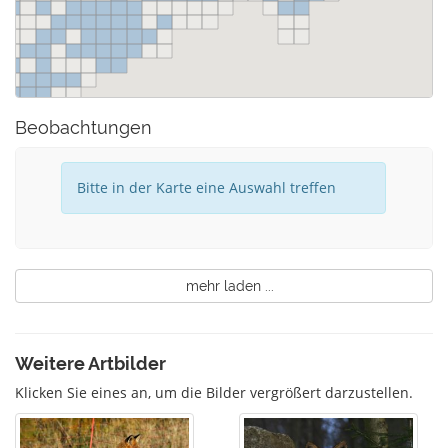
Beobachtungen
Bitte in der Karte eine Auswahl treffen
mehr laden ...
Weitere Artbilder
Klicken Sie eines an, um die Bilder vergrößert darzustellen.