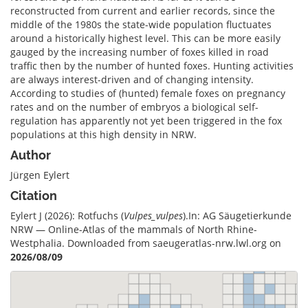
reconstructed from current and earlier records, since the
middle of the 1980s the state-wide population fluctuates
around a historically highest level. This can be more easily
gauged by the increasing number of foxes killed in road
traffic then by the number of hunted foxes. Hunting activities
are always interest-driven and of changing intensity.
According to studies of (hunted) female foxes on pregnancy
rates and on the number of embryos a biological self-
regulation has apparently not yet been triggered in the fox
populations at this high density in NRW.
Author
Jürgen Eylert
Citation
Eylert J (2026): Rotfuchs (
Vulpes_vulpes
).In: AG Säugetierkunde
NRW — Online-Atlas of the mammals of North Rhine-
Westphalia. Downloaded from saeugeratlas-nrw.lwl.org on
2026/08/09