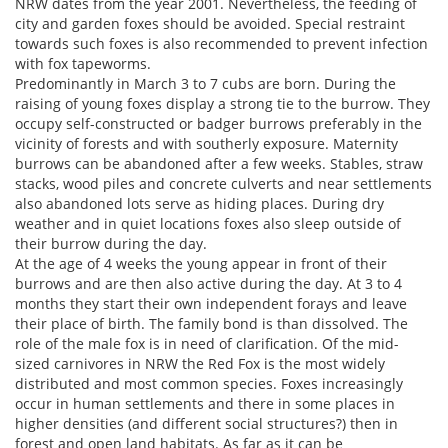
NRW dates from the year 2001. Nevertheless, the feeding of
city and garden foxes should be avoided. Special restraint
towards such foxes is also recommended to prevent infection
with fox tapeworms.
Predominantly in March 3 to 7 cubs are born. During the
raising of young foxes display a strong tie to the burrow. They
occupy self-constructed or badger burrows preferably in the
vicinity of forests and with southerly exposure. Maternity
burrows can be abandoned after a few weeks. Stables, straw
stacks, wood piles and concrete culverts and near settlements
also abandoned lots serve as hiding places. During dry
weather and in quiet locations foxes also sleep outside of
their burrow during the day.
At the age of 4 weeks the young appear in front of their
burrows and are then also active during the day. At 3 to 4
months they start their own independent forays and leave
their place of birth. The family bond is than dissolved. The
role of the male fox is in need of clarification. Of the mid-
sized carnivores in NRW the Red Fox is the most widely
distributed and most common species. Foxes increasingly
occur in human settlements and there in some places in
higher densities (and different social structures?) then in
forest and open land habitats. As far as it can be