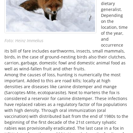
dietary
generalist.
Depending
on the
location, time
of the year,
and
Foto: Heinz Immekus
occurrence
its bill of fare includes earthworms, insects, small mammals,
birds, in the case of ground-nesting birds also their clutches,
carrion, garbage, domestic fowl and domestic animal food as
well as wind-fallen fruit and other fruits.
Among the causes of loss, hunting is numerically the most
important. Added to this are road kills; locally at high
densities are diseases like canine distemper and mange
(Sarcoptes-Mite, ecotoparasite). Next to martens the fox is
considered a reservoir for canine distemper. These infections
have replaced rabies as a regulatory factor of fox populations
with high density. Through oral immunization (oral
vaccination) with distributed bait from the end of 1980s to the
beginning of the first decade of the 21st century sylvatic
rabies was provisionally eradicated. The last case in a fox in