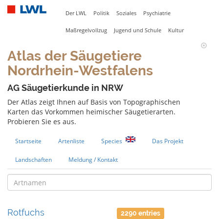
Der LWL
Politik
Soziales
Psychiatrie
Maßregelvollzug
Jugend und Schule
Kultur
Atlas der Säugetiere
Nordrhein-Westfalens
AG Säugetierkunde in NRW
Der Atlas zeigt Ihnen auf Basis von Topographischen
Karten das Vorkommen heimischer Säugetierarten.
Probieren Sie es aus.
Startseite
Artenliste
Species
Das Projekt
Landschaften
Meldung / Kontakt
Rotfuchs
2290 entries