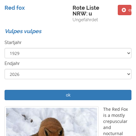
Red fox
Rote Liste
ent
NRW: u
Ungefährdet
Vulpes vulpes
Startjahr
Endjahr
ok
The Red Fox
is a mostly
crepuscular
and
nocturnal