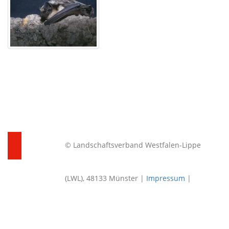
© Landschaftsverband Westfalen-Lippe
(LWL), 48133 Münster |
Impressum
|
Datenschutz