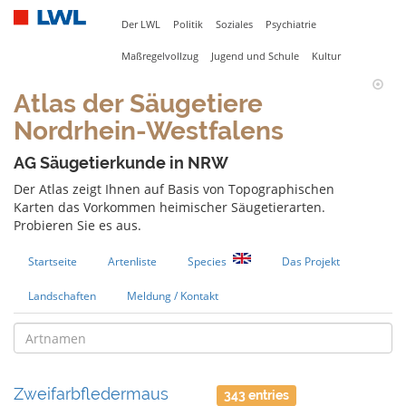
Der LWL
Politik
Soziales
Psychiatrie
Maßregelvollzug
Jugend und Schule
Kultur
Atlas der Säugetiere
Nordrhein-Westfalens
AG Säugetierkunde in NRW
Der Atlas zeigt Ihnen auf Basis von Topographischen
Karten das Vorkommen heimischer Säugetierarten.
Probieren Sie es aus.
Startseite
Artenliste
Species
Das Projekt
Landschaften
Meldung / Kontakt
Zweifarbfledermaus
343 entries