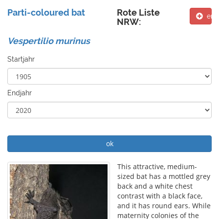
Parti-coloured bat
Rote Liste
ent
NRW:
Vespertilio murinus
Startjahr
Endjahr
ok
This attractive, medium-
sized bat has a mottled grey
back and a white chest
contrast with a black face,
and it has round ears. While
maternity colonies of the