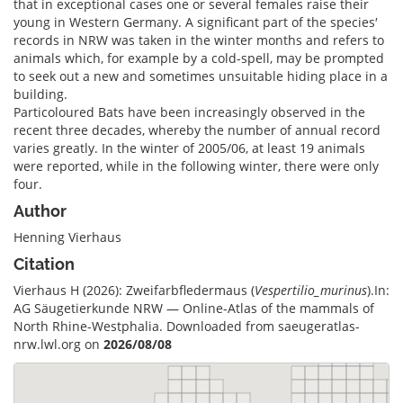
that in exceptional cases one or several females raise their
young in Western Germany. A significant part of the species′
records in NRW was taken in the winter months and refers to
animals which, for example by a cold-spell, may be prompted
to seek out a new and sometimes unsuitable hiding place in a
building.
Particoloured Bats have been increasingly observed in the
recent three decades, whereby the number of annual record
varies greatly. In the winter of 2005/06, at least 19 animals
were reported, while in the following winter, there were only
four.
Author
Henning Vierhaus
Citation
Vierhaus H (2026): Zweifarbfledermaus (
Vespertilio_murinus
).In:
AG Säugetierkunde NRW — Online-Atlas of the mammals of
North Rhine-Westphalia. Downloaded from saeugeratlas-
nrw.lwl.org on
2026/08/08