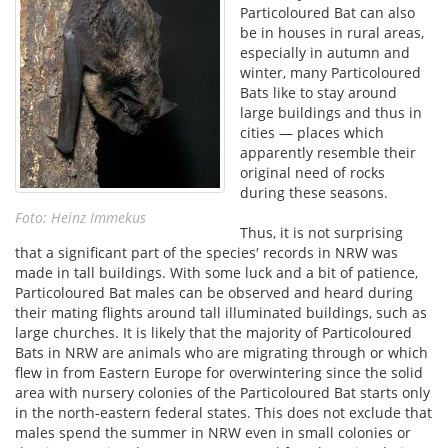
Particoloured Bat can also
be in houses in rural areas,
especially in autumn and
winter, many Particoloured
Bats like to stay around
large buildings and thus in
cities — places which
apparently resemble their
original need of rocks
during these seasons.
Foto: Heinz Immekus
Thus, it is not surprising
that a significant part of the species′ records in NRW was
made in tall buildings. With some luck and a bit of patience,
Particoloured Bat males can be observed and heard during
their mating flights around tall illuminated buildings, such as
large churches. It is likely that the majority of Particoloured
Bats in NRW are animals who are migrating through or which
flew in from Eastern Europe for overwintering since the solid
area with nursery colonies of the Particoloured Bat starts only
in the north-eastern federal states. This does not exclude that
males spend the summer in NRW even in small colonies or