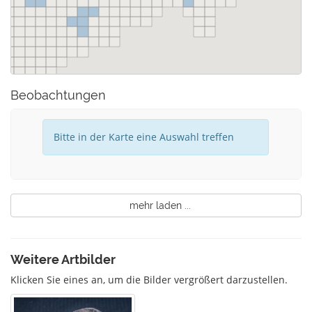
Beobachtungen
Bitte in der Karte eine Auswahl treffen
mehr laden ...
Weitere Artbilder
Klicken Sie eines an, um die Bilder vergrößert darzustellen.