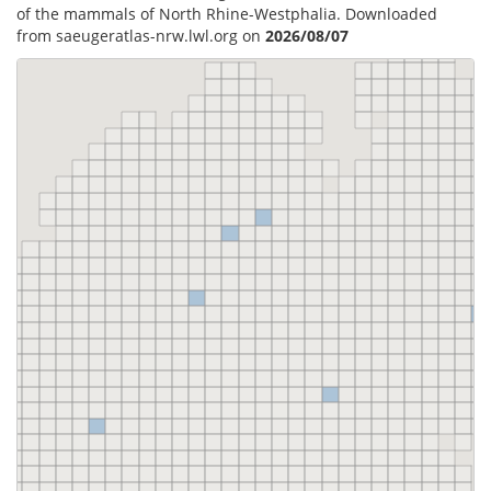
of the mammals of North Rhine-Westphalia. Downloaded
from saeugeratlas-nrw.lwl.org on
2026/08/07