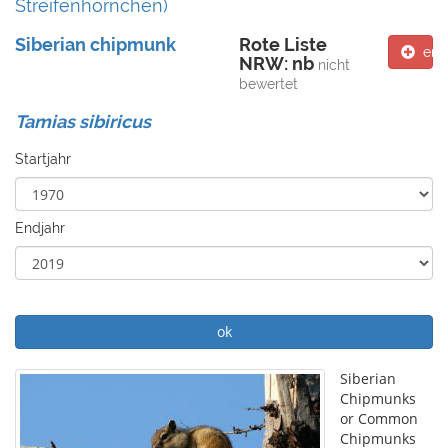
Streifenhörnchen)
Siberian chipmunk
Rote Liste
ent
NRW: nb
nicht
bewertet
Tamias sibiricus
Startjahr
Endjahr
ok
Siberian
Chipmunks
or Common
Chipmunks