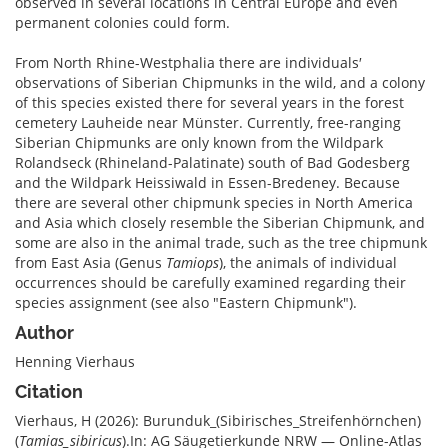
observed in several locations in Central Europe and even
permanent colonies could form.
From North Rhine-Westphalia there are individuals′
observations of Siberian Chipmunks in the wild, and a colony
of this species existed there for several years in the forest
cemetery Lauheide near Münster. Currently, free-ranging
Siberian Chipmunks are only known from the Wildpark
Rolandseck (Rhineland-Palatinate) south of Bad Godesberg
and the Wildpark Heissiwald in Essen-Bredeney. Because
there are several other chipmunk species in North America
and Asia which closely resemble the Siberian Chipmunk, and
some are also in the animal trade, such as the tree chipmunk
from East Asia (Genus
Tamiops
), the animals of individual
occurrences should be carefully examined regarding their
species assignment (see also "Eastern Chipmunk").
Author
Henning Vierhaus
Citation
Vierhaus, H (2026): Burunduk_(Sibirisches_Streifenhörnchen)
(
Tamias_sibiricus
).In: AG Säugetierkunde NRW — Online-Atlas