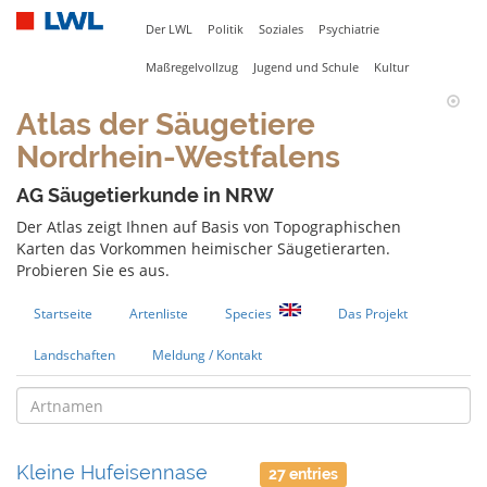
Der LWL
Politik
Soziales
Psychiatrie
Maßregelvollzug
Jugend und Schule
Kultur
Atlas der Säugetiere
Nordrhein-Westfalens
AG Säugetierkunde in NRW
Der Atlas zeigt Ihnen auf Basis von Topographischen
Karten das Vorkommen heimischer Säugetierarten.
Probieren Sie es aus.
Startseite
Artenliste
Species
Das Projekt
Landschaften
Meldung / Kontakt
Kleine Hufeisennase
27 entries