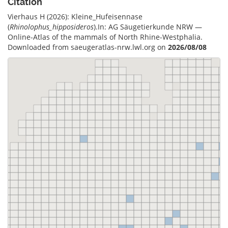
Citation
Vierhaus H (2026): Kleine_Hufeisennase
(
Rhinolophus_hipposideros
).In: AG Säugetierkunde NRW —
Online-Atlas of the mammals of North Rhine-Westphalia.
Downloaded from saeugeratlas-nrw.lwl.org on
2026/08/08