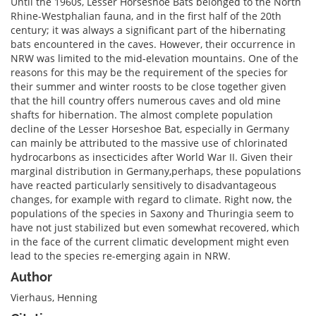
Until the 1960s, Lesser Horseshoe Bats belonged to the North
Rhine-Westphalian fauna, and in the first half of the 20th
century; it was always a significant part of the hibernating
bats encountered in the caves. However, their occurrence in
NRW was limited to the mid-elevation mountains. One of the
reasons for this may be the requirement of the species for
their summer and winter roosts to be close together given
that the hill country offers numerous caves and old mine
shafts for hibernation. The almost complete population
decline of the Lesser Horseshoe Bat, especially in Germany
can mainly be attributed to the massive use of chlorinated
hydrocarbons as insecticides after World War II. Given their
marginal distribution in Germany,perhaps, these populations
have reacted particularly sensitively to disadvantageous
changes, for example with regard to climate. Right now, the
populations of the species in Saxony and Thuringia seem to
have not just stabilized but even somewhat recovered, which
in the face of the current climatic development might even
lead to the species re-emerging again in NRW.
Author
Vierhaus, Henning