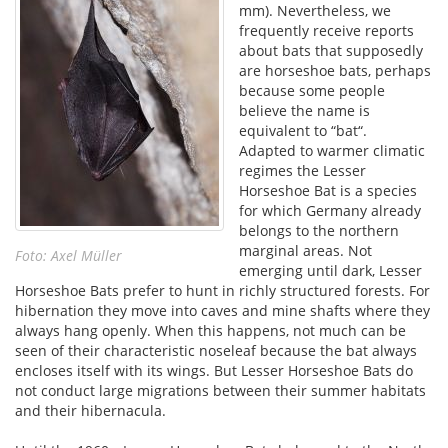
mm). Nevertheless, we
frequently receive reports
about bats that supposedly
are horseshoe bats, perhaps
because some people
believe the name is
equivalent to “bat“.
Adapted to warmer climatic
regimes the Lesser
Horseshoe Bat is a species
for which Germany already
belongs to the northern
marginal areas. Not
Foto: Axel Müller
emerging until dark, Lesser
Horseshoe Bats prefer to hunt in richly structured forests. For
hibernation they move into caves and mine shafts where they
always hang openly. When this happens, not much can be
seen of their characteristic noseleaf because the bat always
encloses itself with its wings. But Lesser Horseshoe Bats do
not conduct large migrations between their summer habitats
and their hibernacula.