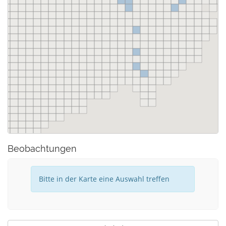
Beobachtungen
Bitte in der Karte eine Auswahl treffen