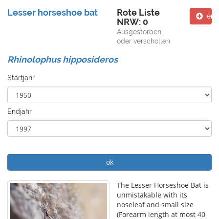
Lesser horseshoe bat
Rote Liste
ent
NRW: 0
Ausgestorben
oder verschollen
Rhinolophus hipposideros
Startjahr
Endjahr
ok
The Lesser Horseshoe Bat is
unmistakable with its
noseleaf and small size
(Forearm length at most 40