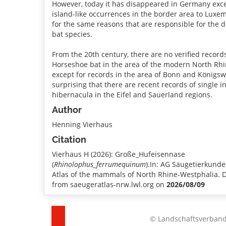
However, today it has disappeared in Germany exce
island-like occurrences in the border area to Luxe
for the same reasons that are responsible for the d
bat species.
From the 20th century, there are no verified record
Horseshoe bat in the area of the modern North Rhi
except for records in the area of Bonn and Königswin
surprising that there are recent records of single i
hibernacula in the Eifel and Sauerland regions.
Author
Henning Vierhaus
Citation
Vierhaus H (2026): Große_Hufeisennase
(
Rhinolophus_ferrumequinum
).In: AG Säugetierkund
Atlas of the mammals of North Rhine-Westphalia.
from saeugeratlas-nrw.lwl.org on
2026/08/09
© Landschaftsverband