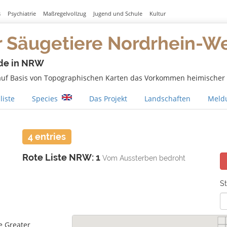
s
Psychiatrie
Maßregelvollzug
Jugend und Schule
Kultur
r Säugetiere Nordrhein-W
de in NRW
 auf Basis von Topographischen Karten das Vorkommen heimischer S
liste
Species
Das Projekt
Landschaften
Meldu
4 entries
Rote Liste NRW: 1
Vom Aussterben bedroht
St
e Greater