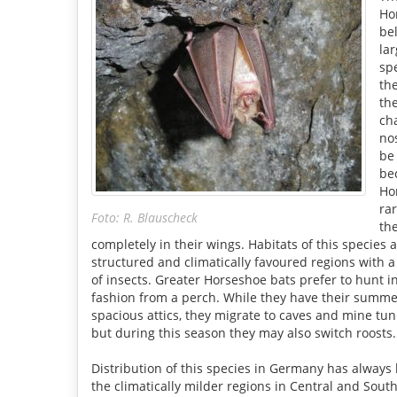
Ho
be
lar
spe
th
th
cha
no
be
be
Ho
ra
Foto: R. Blauscheck
th
completely in their wings. Habitats of this species a
structured and climatically favoured regions with a 
of insects. Greater Horseshoe bats prefer to hunt in
fashion from a perch. While they have their summer
spacious attics, they migrate to caves and mine tun
but during this season they may also switch roosts.
Distribution of this species in Germany has always 
the climatically milder regions in Central and Sou