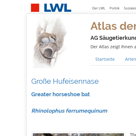
Der LWL
Politik
Soziale
Atlas de
AG Säugetierkun
Der Atlas zeigt Ihnen
Startseite
Arten
Große Hufeisennase
Greater horseshoe bat
Rhinolophus ferrumequinum
Th