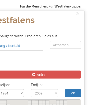
Für die Menschen. Für Westfalen-Lippe.
estfalens
äugetierarten. Probieren Sie es aus.
ng / Kontakt
entry
artjahr
Endjahr
ok