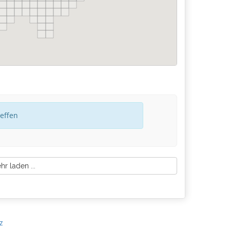
reffen
r laden ...
z