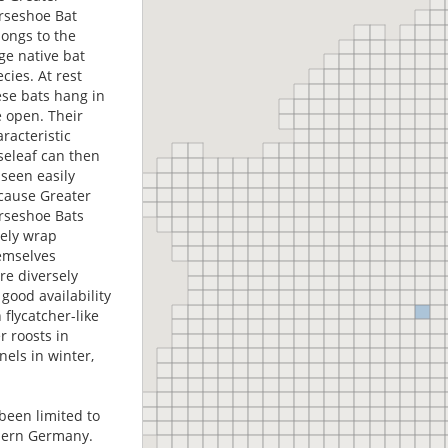
rseshoe Bat
longs to the
ge native bat
cies. At rest
ese bats hang in
e open. Their
racteristic
seleaf can then
 seen easily
cause Greater
rseshoe Bats
rely wrap
emselves
re diversely
good availability
 flycatcher-like
 roosts in
nels in winter,
been limited to
thern Germany.