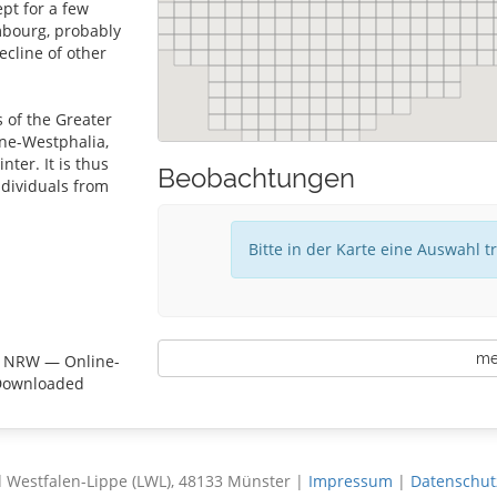
pt for a few
mbourg, probably
ecline of other
s of the Greater
ne-Westphalia,
ter. It is thus
Beobachtungen
ndividuals from
Bitte in der Karte eine Auswahl t
meh
e NRW — Online-
 Downloaded
 Westfalen-Lippe (LWL), 48133 Münster |
Impressum
|
Datenschut