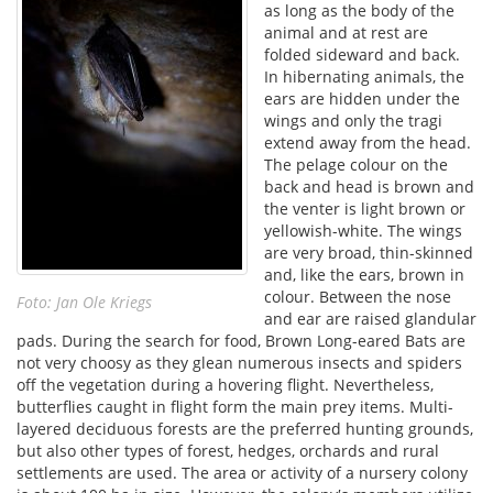
as long as the body of the
animal and at rest are
folded sideward and back.
In hibernating animals, the
ears are hidden under the
wings and only the tragi
extend away from the head.
The pelage colour on the
back and head is brown and
the venter is light brown or
yellowish-white. The wings
are very broad, thin-skinned
and, like the ears, brown in
colour. Between the nose
Foto: Jan Ole Kriegs
and ear are raised glandular
pads. During the search for food, Brown Long-eared Bats are
not very choosy as they glean numerous insects and spiders
off the vegetation during a hovering flight. Nevertheless,
butterflies caught in flight form the main prey items. Multi-
layered deciduous forests are the preferred hunting grounds,
but also other types of forest, hedges, orchards and rural
settlements are used. The area or activity of a nursery colony