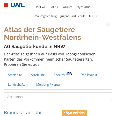
Der LWL
Politik
Soziales
Psychiatrie
Maßregelvollzug
Jugend und Schule
Kultur
Atlas der Säugetiere
Nordrhein-Westfalens
AG Säugetierkunde in NRW
Der Atlas zeigt Ihnen auf Basis von Topographischen
Karten das Vorkommen heimischer Säugetierarten.
Probieren Sie es aus.
Startseite
Artenliste
Species
Das Projekt
Landschaften
Meldung / Kontakt
Braunes Langohr
1850 entries