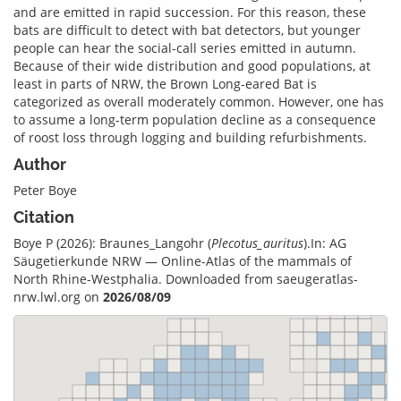
and are emitted in rapid succession. For this reason, these
bats are difficult to detect with bat detectors, but younger
people can hear the social-call series emitted in autumn.
Because of their wide distribution and good populations, at
least in parts of NRW, the Brown Long-eared Bat is
categorized as overall moderately common. However, one has
to assume a long-term population decline as a consequence
of roost loss through logging and building refurbishments.
Author
Peter Boye
Citation
Boye P (2026): Braunes_Langohr (
Plecotus_auritus
).In: AG
Säugetierkunde NRW — Online-Atlas of the mammals of
North Rhine-Westphalia. Downloaded from saeugeratlas-
nrw.lwl.org on
2026/08/09