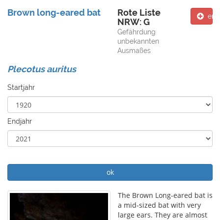
Brown long-eared bat
Rote Liste
ent
NRW: G
Gefährdung
unbekannten
Ausmaßes
Plecotus auritus
Startjahr
Endjahr
ok
The Brown Long-eared bat is
a mid-sized bat with very
large ears. They are almost