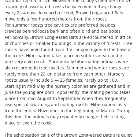
is about 100 ha in size. However, the colony′s members utilize
a variety of associated roosts between which they change
every 2 - 4 days. In search of food, Brown Long-eared Bats
move only a few hundred meters from their roost.
For summer roosts tree cavities are preferred besides
crevices behind loose bark and often bird and bat boxes.
Periodically, Brown Long-eared Bats are encountered in attics
of churches or smaller buildings in the vicinity of forests. Tree
roosts have been found from the canopy region to the base of
the trunk. Hibernation takes place in subterranean and in
part very cold roosts. Sporadically hibernating animals were
also recorded in tree cavities. Summer and winter roosts are
rarely more than 20 km distance from each other. Nursery
roosts usually include 5 — 25 females, rarely up to 100.
Starting in mid-May the nursery colonies are gathered and in
June the young are born. Apparently, the mating period takes
place from mid-August to September when they frequently
visit special swarming and mating roosts. Hibernation lasts
from the end of November to the beginning of March. During
this time, the animals may repeatedly change their resting
place or even the roost.
The echolocation calls of the Brown Long-eared Bats are quiet