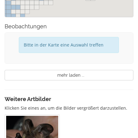
Beobachtungen
Bitte in der Karte eine Auswahl treffen
mehr laden ...
Weitere Artbilder
Klicken Sie eines an, um die Bilder vergrößert darzustellen.