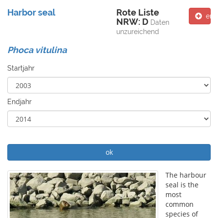
Harbor seal
Rote Liste
ent
NRW: D
Daten
unzureichend
Phoca vitulina
Startjahr
Endjahr
ok
The harbour
seal is the
most
common
species of