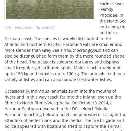
earless seals
(Family
Phocidae) in
the North Sea
and along the
Foto: Feuerwehr Düsseldorf
northern
German coast. The species is widely distributed in the
Atlantic and northern Pacific. Harbour Seals are smaller and
more slender than Grey Seals (
Halichoerus grypus
) and can
also be distinguished form them by the more rounded shape
of the head. The pelage is coloured dark grey and displays
small irregularly distributed spots. Males reach a weight of
up to 150 kg and females up to 100 kg. The animals feed on a
variety of fishes and can also handle freshwater fishes.
Occasionally, individual animals swim into the mouths of
rivers and in this way reach far into the inland, even up the
Rhine to North Rhine-Westphalia. On October3, 2014, a
Harbour Seal was observed in the Düsseldorf "Media
Harbour" beaching below a hotel complex where it caught the
attention of pedestrians and the media. The fire brigade and
police appeared with boats and tried to capture the animal,