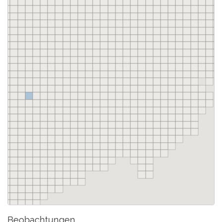
Beobachtungen