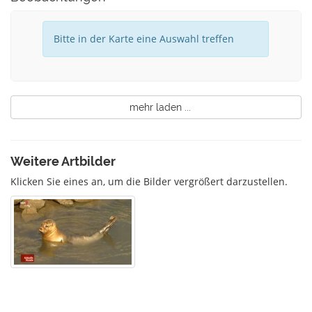
Bitte in der Karte eine Auswahl treffen
mehr laden ...
Weitere Artbilder
Klicken Sie eines an, um die Bilder vergrößert darzustellen.