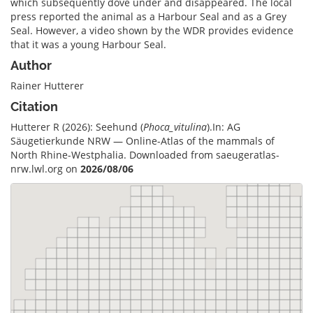
which subsequently dove under and disappeared. The local
press reported the animal as a Harbour Seal and as a Grey
Seal. However, a video shown by the WDR provides evidence
that it was a young Harbour Seal.
Author
Rainer Hutterer
Citation
Hutterer R (2026): Seehund (
Phoca_vitulina
).In: AG
Säugetierkunde NRW — Online-Atlas of the mammals of
North Rhine-Westphalia. Downloaded from saeugeratlas-
nrw.lwl.org on
2026/08/06