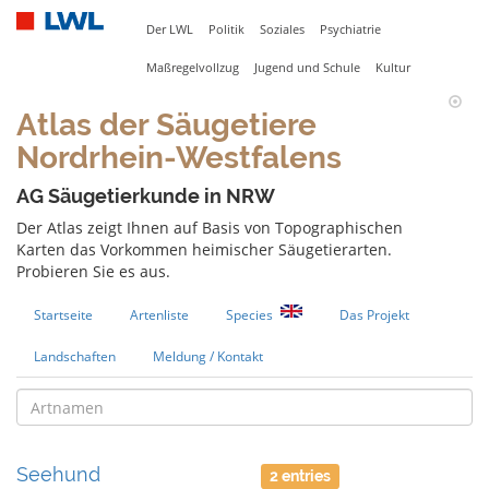
Der LWL
Politik
Soziales
Psychiatrie
Maßregelvollzug
Jugend und Schule
Kultur
Atlas der Säugetiere
Nordrhein-Westfalens
AG Säugetierkunde in NRW
Der Atlas zeigt Ihnen auf Basis von Topographischen
Karten das Vorkommen heimischer Säugetierarten.
Probieren Sie es aus.
Startseite
Artenliste
Species
Das Projekt
Landschaften
Meldung / Kontakt
Seehund
2 entries