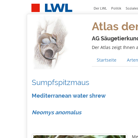
Der LWL
Politik
Soziale
Atlas de
AG Säugetierkun
Der Atlas zeigt Ihnen
Startseite
Arten
Sumpfspitzmaus
Mediterranean water shrew
Neomys anomalus
Me