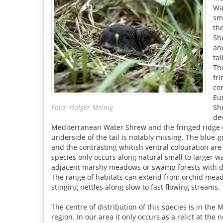
Wa
sm
th
Shr
an
tai
Th
fr
co
Eu
Foto: Holger Meinig
Sh
de
Mediterranean Water Shrew and the fringed ridge 
underside of the tail is notably missing. The blue-g
and the contrasting whitish ventral colouration are 
species only occurs along natural small to larger w
adjacent marshy meadows or swamp forests with d
The range of habitats can extend from orchid mead
stinging nettles along slow to fast flowing streams.
The centre of distribution of this species is in the
region. In our area it only occurs as a relict at the