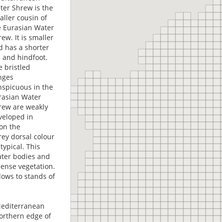
ter Shrew is the
aller cousin of
e Eurasian Water
ew. It is smaller
d has a shorter
l and hindfoot.
e bristled
inges
nspicuous in the
rasian Water
rew are weakly
veloped in
on the
rey dorsal colour
typical. This
ater bodies and
ense vegetation.
ows to stands of
 Mediterranean
 northern edge of