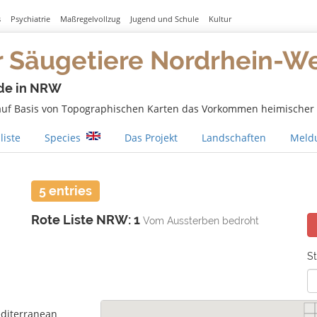
s
Psychiatrie
Maßregelvollzug
Jugend und Schule
Kultur
r Säugetiere Nordrhein-W
de in NRW
 auf Basis von Topographischen Karten das Vorkommen heimischer S
liste
Species
Das Projekt
Landschaften
Meldu
5 entries
Rote Liste NRW: 1
Vom Aussterben bedroht
St
diterranean