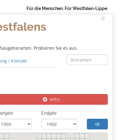
Für die Menschen. Für Westfalen-Lippe.
estfalens
äugetierarten. Probieren Sie es aus.
ng / Kontakt
entry
artjahr
Endjahr
ok