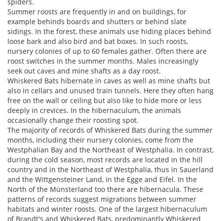
spiders.
Summer roosts are frequently in and on buildings, for
example behinds boards and shutters or behind slate
sidings. In the forest, these animals use hiding places behind
loose bark and also bird and bat boxes. In such roosts,
nursery colonies of up to 60 females gather. Often there are
roost switches in the summer months. Males increasingly
seek out caves and mine shafts as a day roost.
Whiskered Bats hibernate in caves as well as mine shafts but
also in cellars and unused train tunnels. Here they often hang
free on the wall or ceiling but also like to hide more or less
deeply in crevices. In the hibernaculum, the animals
occasionally change their roosting spot.
The majority of records of Whiskered Bats during the summer
months, including their nursery colonies, come from the
Westphalian Bay and the Northeast of Westphalia. In contrast,
during the cold season, most records are located in the hill
country and in the Northeast of Westphalia, thus in Sauerland
and the Wittgensteiner Land, in the Egge and Eifel. In the
North of the Münsterland too there are hibernacula. These
patterns of records suggest migrations between summer
habitats and winter roosts. One of the largest hibernaculum
of Brandt′s and Whiskered Bats, predominantly Whiskered