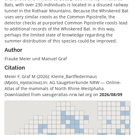
Bats, with over 230 individuals is located in a disused railway
tunnel in the Rothaar Mountains. Because the Whiskered Bat
uses very similar roosts as the Common Pipistrelle, the
detector checks at purported Common Pipistrelle roosts lead
to additional records of the Whiskered Bat. In this way,
perhaps the limited state of knowledge regarding the
summer distribution of this species could be improved.
Author
Frauke Meier und Manuel Graf
Citation
Meier F, Graf M (2026): Kleine_Bartfledermaus
(
Myotis_mystacinus
).In: AG Säugetierkunde NRW — Online-
Atlas of the mammals of North Rhine-Westphalia.
Downloaded from saeugeratlas-nrw.lwl.org on
2026/08/09