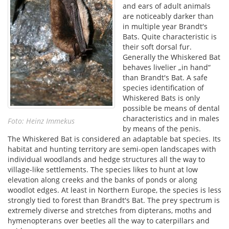
and ears of adult animals
are noticeably darker than
in multiple year Brandt′s
Bats. Quite characteristic is
their soft dorsal fur.
Generally the Whiskered Bat
behaves livelier „in hand“
than Brandt′s Bat. A safe
species identification of
Whiskered Bats is only
possible be means of dental
characteristics and in males
Foto: Heinz Immekus
by means of the penis.
The Whiskered Bat is considered an adaptable bat species. Its
habitat and hunting territory are semi-open landscapes with
individual woodlands and hedge structures all the way to
village-like settlements. The species likes to hunt at low
elevation along creeks and the banks of ponds or along
woodlot edges. At least in Northern Europe, the species is less
strongly tied to forest than Brandt′s Bat. The prey spectrum is
extremely diverse and stretches from dipterans, moths and
hymenopterans over beetles all the way to caterpillars and