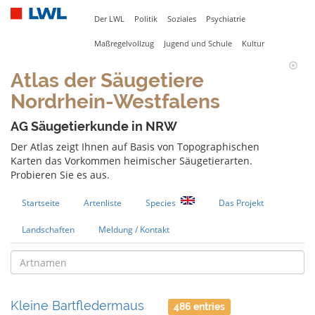
Der LWL
Politik
Soziales
Psychiatrie
Maßregelvollzug
Jugend und Schule
Kultur
Atlas der Säugetiere
Nordrhein-Westfalens
AG Säugetierkunde in NRW
Der Atlas zeigt Ihnen auf Basis von Topographischen
Karten das Vorkommen heimischer Säugetierarten.
Probieren Sie es aus.
Startseite
Artenliste
Species
Das Projekt
Landschaften
Meldung / Kontakt
Kleine Bartfledermaus
486 entries