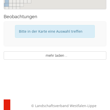
Beobachtungen
Bitte in der Karte eine Auswahl treffen
mehr laden ...
© Landschaftsverband Westfalen-Lippe