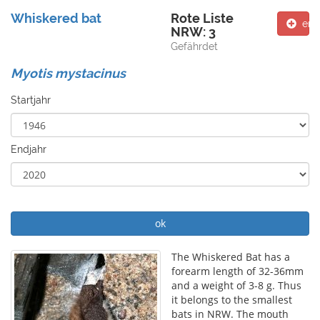
Whiskered bat
Rote Liste
ent
NRW: 3
Gefährdet
Myotis mystacinus
Startjahr
Endjahr
ok
The Whiskered Bat has a
forearm length of 32-36mm
and a weight of 3-8 g. Thus
it belongs to the smallest
bats in NRW. The mouth