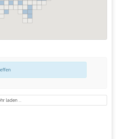
reffen
r laden ...