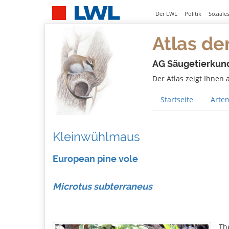
Der LWL
Politik
Soziale
Atlas de
AG Säugetierkun
Der Atlas zeigt Ihnen
Startseite
Arten
Kleinwühlmaus
European pine vole
Microtus subterraneus
Th