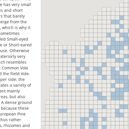
le has very small
es and short
s that barely
erge from the
, which is why it
 sometimes
lled Small-eyed
le or Short-eared
use. Otherwise
exteriorly very
ch resembles
e Common Vole
 the Field Vole.
per side; the
tes a variety of
 are mainly
reas, but also
s. A dense ground
d because these
European Pine
 thus rather
ts, rhizomes and