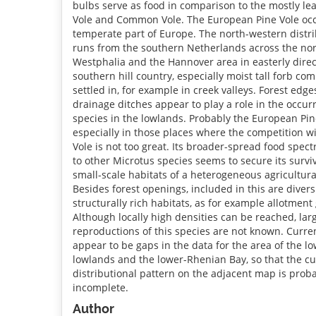
bulbs serve as food in comparison to the mostly lea
Vole and Common Vole. The European Pine Vole occ
temperate part of Europe. The north-western distri
runs from the southern Netherlands across the nor
Westphalia and the Hannover area in easterly direct
southern hill country, especially moist tall forb co
settled in, for example in creek valleys. Forest edg
drainage ditches appear to play a role in the occur
species in the lowlands. Probably the European Pin
especially in those places where the competition 
Vole is not too great. Its broader-spread food spe
to other Microtus species seems to secure its survi
small-scale habitats of a heterogeneous agricultur
Besides forest openings, included in this are divers
structurally rich habitats, as for example allotment
Although locally high densities can be reached, la
reproductions of this species are not known. Curre
appear to be gaps in the data for the area of the 
lowlands and the lower-Rhenian Bay, so that the cu
distributional pattern on the adjacent map is probab
incomplete.
Author