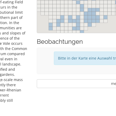
f-eating Field
urs in the
butional limit
thern part of
ion. In the
mmunities are
es and slopes of
rence of the
Beobachtungen
e Vole occurs
with the Common
ctrum compared
Bitte in der Karte eine Auswahl t
val even in
al landscape.
ified and
 gardens.
rge-scale mass
meh
ntly there
lower-Rhenian
rrent
ly still