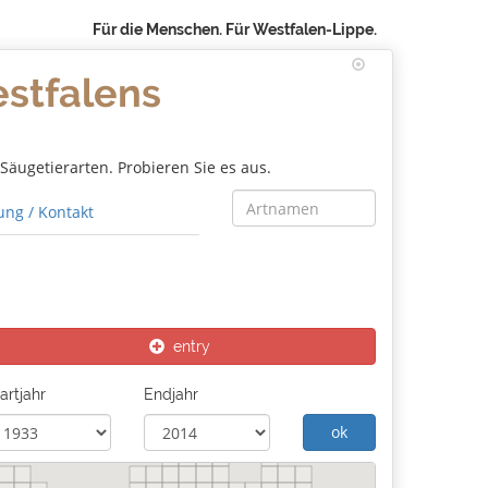
Für die Menschen. Für Westfalen-Lippe.
estfalens
äugetierarten. Probieren Sie es aus.
ng / Kontakt
entry
artjahr
Endjahr
ok