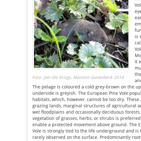
Vo
ey
ear
em
fur
is
ca
Vo
Mo
it 
mu
th
Foto: Jan Ole Kriegs, Münster-Gievenbeck 2014
and
The pelage is coloured a cold grey-brown on the up
underside is greyish. The European Pine Vole popula
habitats, which, however, cannot be too dry. These
grazing lands, marginal structures of agricultural a
wet floodplains and occasionally deciduous forest
vegetation of grasses, herbs, or shrubs is preferre
enable a protected movement above ground. The 
Vole is strongly tied to the life underground and is
rarely observed on the surface. Predominantly roo