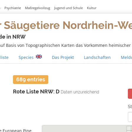
s
Psychiatrie
Maßregelvollzug
Jugend und Schule
Kultur
r Säugetiere Nordrhein-W
de in NRW
 auf Basis von Topographischen Karten das Vorkommen heimischer S
liste
Species
Das Projekt
Landschaften
Meldu
689 entries
Rote Liste NRW: D
Daten unzureichend
St
e European Pine