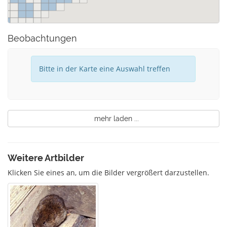
Beobachtungen
Bitte in der Karte eine Auswahl treffen
mehr laden ...
Weitere Artbilder
Klicken Sie eines an, um die Bilder vergrößert darzustellen.