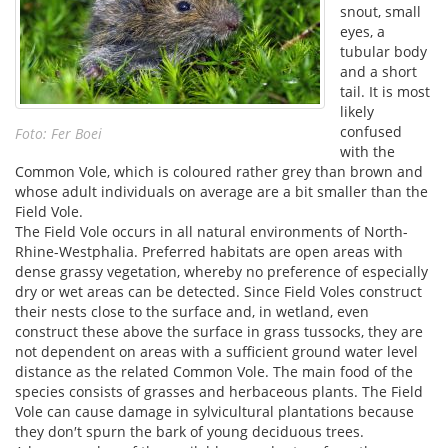
snout, small
eyes, a
tubular body
and a short
tail. It is most
likely
confused
Foto: Fer Boei
with the
Common Vole, which is coloured rather grey than brown and
whose adult individuals on average are a bit smaller than the
Field Vole.
The Field Vole occurs in all natural environments of North-
Rhine-Westphalia. Preferred habitats are open areas with
dense grassy vegetation, whereby no preference of especially
dry or wet areas can be detected. Since Field Voles construct
their nests close to the surface and, in wetland, even
construct these above the surface in grass tussocks, they are
not dependent on areas with a sufficient ground water level
distance as the related Common Vole. The main food of the
species consists of grasses and herbaceous plants. The Field
Vole can cause damage in sylvicultural plantations because
they don′t spurn the bark of young deciduous trees.