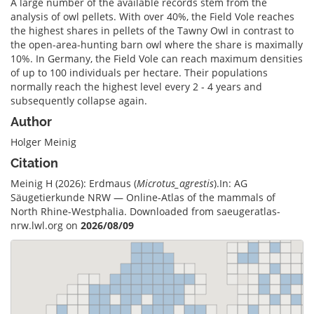
A large number of the available records stem from the
analysis of owl pellets. With over 40%, the Field Vole reaches
the highest shares in pellets of the Tawny Owl in contrast to
the open-area-hunting barn owl where the share is maximally
10%. In Germany, the Field Vole can reach maximum densities
of up to 100 individuals per hectare. Their populations
normally reach the highest level every 2 - 4 years and
subsequently collapse again.
Author
Holger Meinig
Citation
Meinig H (2026): Erdmaus (
Microtus_agrestis
).In: AG
Säugetierkunde NRW — Online-Atlas of the mammals of
North Rhine-Westphalia. Downloaded from saeugeratlas-
nrw.lwl.org on
2026/08/09