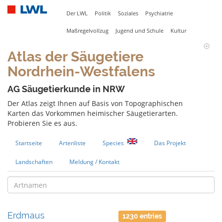
Der LWL
Politik
Soziales
Psychiatrie
Maßregelvollzug
Jugend und Schule
Kultur
Atlas der Säugetiere
Nordrhein-Westfalens
AG Säugetierkunde in NRW
Der Atlas zeigt Ihnen auf Basis von Topographischen
Karten das Vorkommen heimischer Säugetierarten.
Probieren Sie es aus.
Startseite
Artenliste
Species
Das Projekt
Landschaften
Meldung / Kontakt
Erdmaus
1230 entries