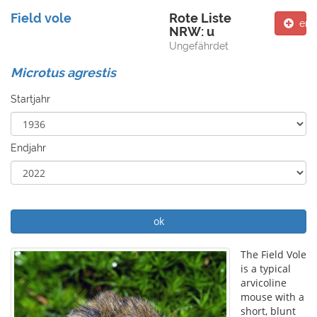
Field vole
Rote Liste
ent
NRW: u
Ungefährdet
Microtus agrestis
Startjahr
Endjahr
ok
The Field Vole
is a typical
arvicoline
mouse with a
short, blunt