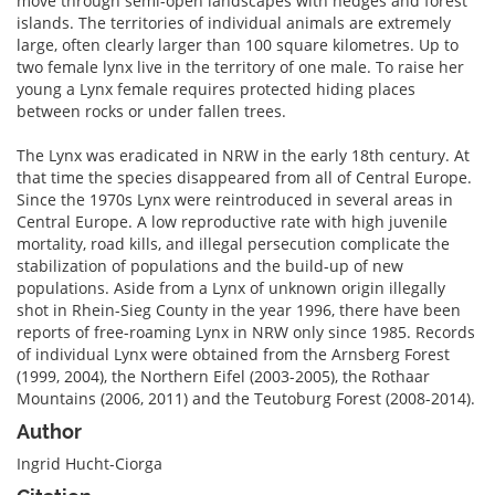
move through semi-open landscapes with hedges and forest
islands. The territories of individual animals are extremely
large, often clearly larger than 100 square kilometres. Up to
two female lynx live in the territory of one male. To raise her
young a Lynx female requires protected hiding places
between rocks or under fallen trees.
The Lynx was eradicated in NRW in the early 18th century. At
that time the species disappeared from all of Central Europe.
Since the 1970s Lynx were reintroduced in several areas in
Central Europe. A low reproductive rate with high juvenile
mortality, road kills, and illegal persecution complicate the
stabilization of populations and the build-up of new
populations. Aside from a Lynx of unknown origin illegally
shot in Rhein-Sieg County in the year 1996, there have been
reports of free-roaming Lynx in NRW only since 1985. Records
of individual Lynx were obtained from the Arnsberg Forest
(1999, 2004), the Northern Eifel (2003-2005), the Rothaar
Mountains (2006, 2011) and the Teutoburg Forest (2008-2014).
Author
Ingrid Hucht-Ciorga