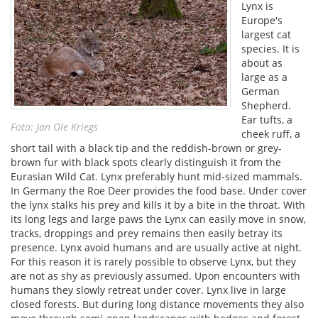
Lynx is
Europe′s
largest cat
species. It is
about as
large as a
German
Shepherd.
Ear tufts, a
Foto: Jan Ole Kriegs
cheek ruff, a
short tail with a black tip and the reddish-brown or grey-
brown fur with black spots clearly distinguish it from the
Eurasian Wild Cat. Lynx preferably hunt mid-sized mammals.
In Germany the Roe Deer provides the food base. Under cover
the lynx stalks his prey and kills it by a bite in the throat. With
its long legs and large paws the Lynx can easily move in snow,
tracks, droppings and prey remains then easily betray its
presence. Lynx avoid humans and are usually active at night.
For this reason it is rarely possible to observe Lynx, but they
are not as shy as previously assumed. Upon encounters with
humans they slowly retreat under cover. Lynx live in large
closed forests. But during long distance movements they also