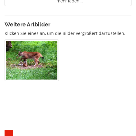
mehr laden ...
Weitere Artbilder
Klicken Sie eines an, um die Bilder vergrößert darzustellen.