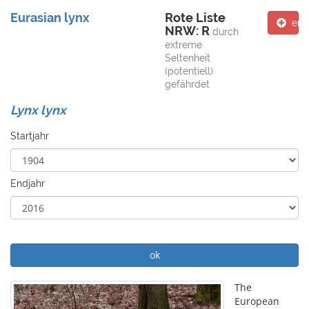
Eurasian lynx
Rote Liste
ent
NRW: R
durch
extreme
Seltenheit
(potentiell)
gefährdet
Lynx lynx
Startjahr
Endjahr
ok
The
European