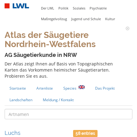
Der LWL
Politik
Soziales
Psychiatrie
Maßregelvollzug
Jugend und Schule
Kultur
Atlas der Säugetiere
Nordrhein-Westfalens
AG Säugetierkunde in NRW
Der Atlas zeigt Ihnen auf Basis von Topographischen
Karten das Vorkommen heimischer Säugetierarten.
Probieren Sie es aus.
Startseite
Artenliste
Species
Das Projekt
Landschaften
Meldung / Kontakt
Luchs
58 entries