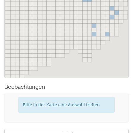
Beobachtungen
Bitte in der Karte eine Auswahl treffen