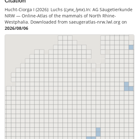
Citation
Hucht-Ciorga I (2026): Luchs (
Lynx_lynx
).In: AG Säugetierkunde
NRW — Online-Atlas of the mammals of North Rhine-
Westphalia. Downloaded from saeugeratlas-nrw.lwl.org on
2026/08/06