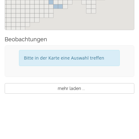
Beobachtungen
Bitte in der Karte eine Auswahl treffen
mehr laden ...