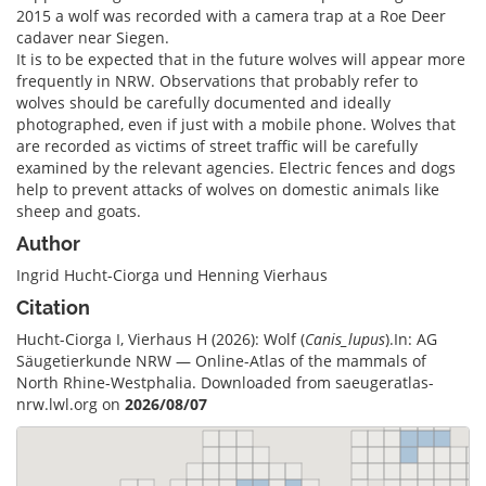
2015 a wolf was recorded with a camera trap at a Roe Deer
cadaver near Siegen.
It is to be expected that in the future wolves will appear more
frequently in NRW. Observations that probably refer to
wolves should be carefully documented and ideally
photographed, even if just with a mobile phone. Wolves that
are recorded as victims of street traffic will be carefully
examined by the relevant agencies. Electric fences and dogs
help to prevent attacks of wolves on domestic animals like
sheep and goats.
Author
Ingrid Hucht-Ciorga und Henning Vierhaus
Citation
Hucht-Ciorga I, Vierhaus H (2026): Wolf (
Canis_lupus
).In: AG
Säugetierkunde NRW — Online-Atlas of the mammals of
North Rhine-Westphalia. Downloaded from saeugeratlas-
nrw.lwl.org on
2026/08/07