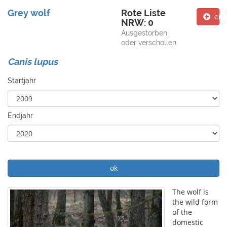
Grey wolf
Rote Liste
ent
NRW: 0
Ausgestorben
oder verschollen
Canis lupus
Startjahr
Endjahr
ok
The wolf is
the wild form
of the
domestic