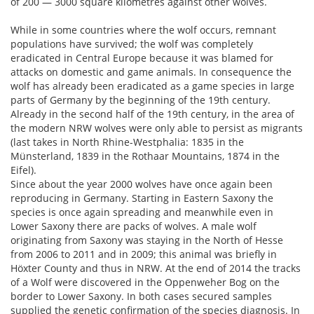
of 200 — 3000 square kilometres against other wolves.
While in some countries where the wolf occurs, remnant
populations have survived; the wolf was completely
eradicated in Central Europe because it was blamed for
attacks on domestic and game animals. In consequence the
wolf has already been eradicated as a game species in large
parts of Germany by the beginning of the 19th century.
Already in the second half of the 19th century, in the area of
the modern NRW wolves were only able to persist as migrants
(last takes in North Rhine-Westphalia: 1835 in the
Münsterland, 1839 in the Rothaar Mountains, 1874 in the
Eifel).
Since about the year 2000 wolves have once again been
reproducing in Germany. Starting in Eastern Saxony the
species is once again spreading and meanwhile even in
Lower Saxony there are packs of wolves. A male wolf
originating from Saxony was staying in the North of Hesse
from 2006 to 2011 and in 2009; this animal was briefly in
Höxter County and thus in NRW. At the end of 2014 the tracks
of a Wolf were discovered in the Oppenweher Bog on the
border to Lower Saxony. In both cases secured samples
supplied the genetic confirmation of the species diagnosis. In