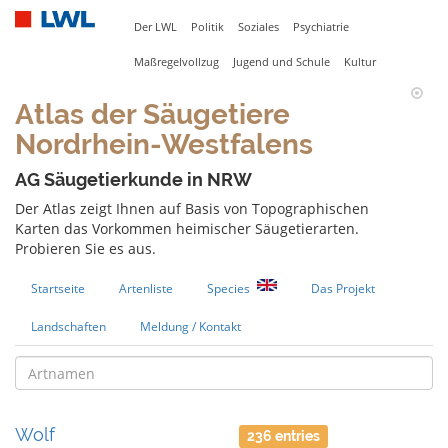
Der LWL
Politik
Soziales
Psychiatrie
Maßregelvollzug
Jugend und Schule
Kultur
Atlas der Säugetiere
Nordrhein-Westfalens
AG Säugetierkunde in NRW
Der Atlas zeigt Ihnen auf Basis von Topographischen
Karten das Vorkommen heimischer Säugetierarten.
Probieren Sie es aus.
Startseite
Artenliste
Species
Das Projekt
Landschaften
Meldung / Kontakt
Wolf
236 entries