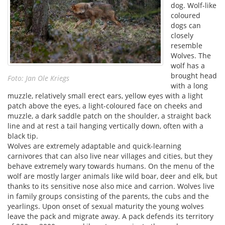
dog. Wolf-like
coloured
dogs can
closely
resemble
Wolves. The
wolf has a
brought head
Foto: Jan Ole Kriegs
with a long
muzzle, relatively small erect ears, yellow eyes with a light
patch above the eyes, a light-coloured face on cheeks and
muzzle, a dark saddle patch on the shoulder, a straight back
line and at rest a tail hanging vertically down, often with a
black tip.
Wolves are extremely adaptable and quick-learning
carnivores that can also live near villages and cities, but they
behave extremely wary towards humans. On the menu of the
wolf are mostly larger animals like wild boar, deer and elk, but
thanks to its sensitive nose also mice and carrion. Wolves live
in family groups consisting of the parents, the cubs and the
yearlings. Upon onset of sexual maturity the young wolves
leave the pack and migrate away. A pack defends its territory